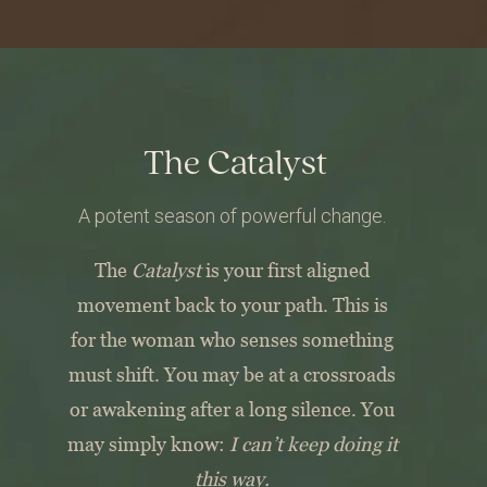
The Catalyst
A potent season of powerful change.
The
Catalyst
is your first aligned
movement back to your path.
This is
for the woman who senses something
must shift.
You may be at a crossroads
or awakening after a long silence.
You
may simply know:
I can’t keep doing it
this way.