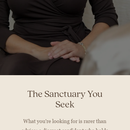
The Sanctuary You
Seek
What you’re looking for is rarer than