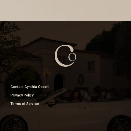
Contact Cynthia Occelli
Privacy Policy
Terms of Service