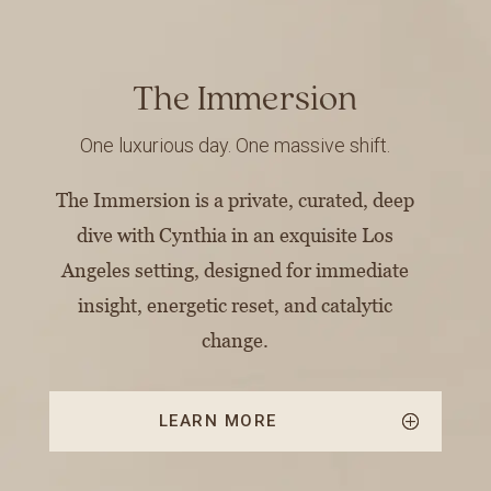
The Immersion
One luxurious day. One massive shift.
The Immersion is a private, curated, deep
dive with Cynthia in an exquisite Los
Angeles setting, designed for immediate
insight, energetic reset, and catalytic
change.
LEARN MORE