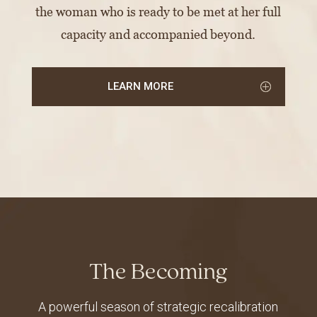
the woman who is ready to be met at her full
capacity and accompanied beyond.
LEARN MORE
The Becoming
A powerful season of strategic recalibration