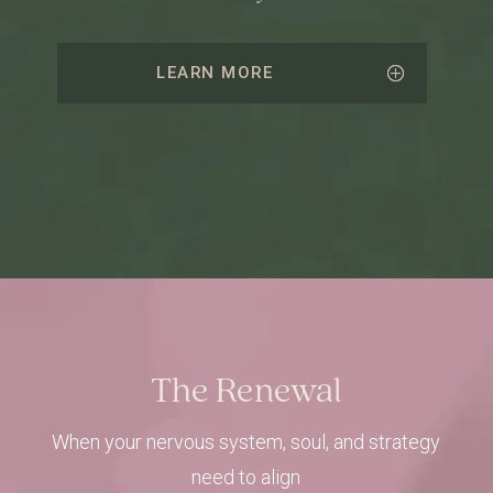
LEARN MORE
The Renewal
When your nervous system, soul, and strategy
need to align