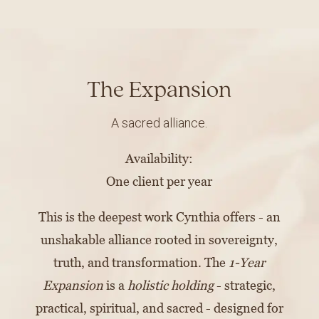
The Expansion
A sacred alliance.
Availability:
One client per year
This is the deepest work Cynthia offers - an
unshakable alliance rooted in sovereignty,
truth, and transformation.
The
1-Year
Expansion
is a
holistic holding
- strategic,
practical, spiritual, and sacred - designed for