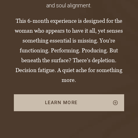
and soul alignment.
This 6-month experience is designed for the
woman who appears to have it all, yet senses
something essential is missing.
You’re
functioning. Performing. Producing.
But
beneath the surface? There’s depletion.
Decision fatigue. A quiet ache for something
more.
LEARN MORE