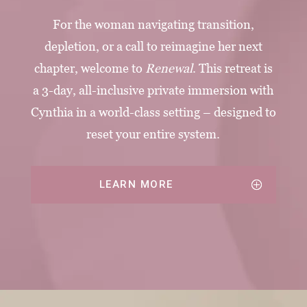
For the woman navigating transition,
depletion, or a call to reimagine her next
chapter, welcome to
Renewal
. This retreat is
a 3-day, all-inclusive private immersion with
Cynthia in a world-class setting – designed to
reset your entire system.
LEARN MORE