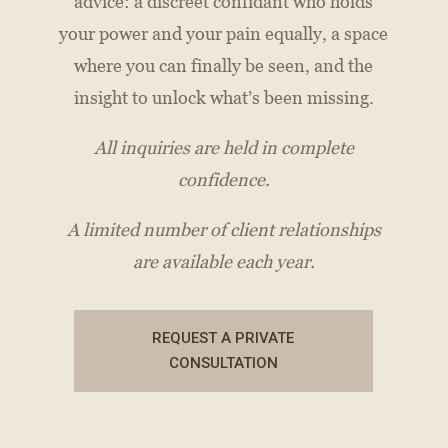
advice: a discreet confidant who holds
your power and your pain equally, a space
where you can finally be seen, and the
insight to unlock what’s been missing.
All inquiries are held in complete
confidence.
A limited number of client relationships
are available each year.
REQUEST A PRIVATE
CONSULTATION