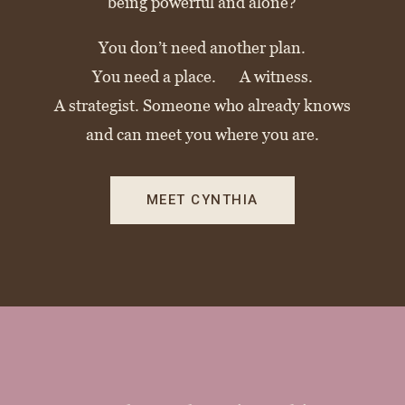
being powerful and alone?
You don’t need another plan.
You need a place. A witness.
A strategist. Someone who already knows
and can meet you where you are.
MEET CYNTHIA