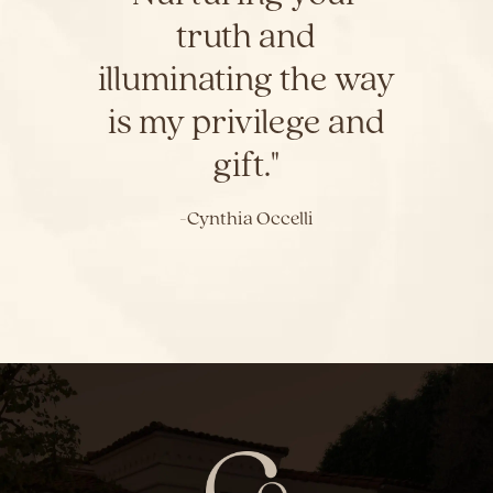
truth and
illuminating the way
is my privilege and
gift."
-Cynthia Occelli