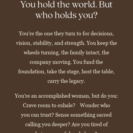
You hold the world. But
who holds you?
You’re the one they turn to for decisions,
vision, stability, and strength. You keep the
wheels turning, the family intact, the
company moving. You fund the
foundation, take the stage, host the table,
carry the legacy.
You’re an accomplished woman, but do you:
Crave room to exhale? Wonder who
you can trust? Sense something sacred
calling you deeper? Are you tired of