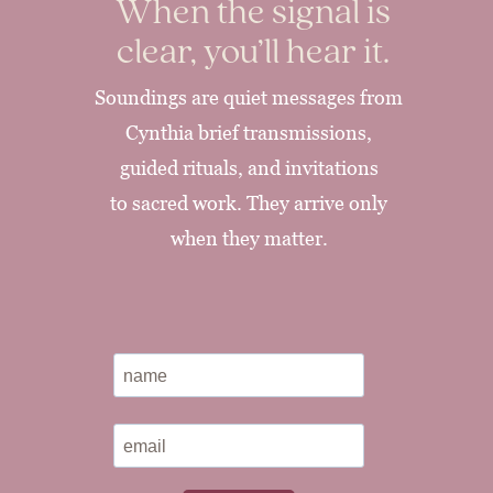
When the signal is
clear, you’ll hear it.
Soundings are quiet messages from
Cynthia brief transmissions,
guided rituals, and invitations
to sacred work. They arrive only
when they matter.