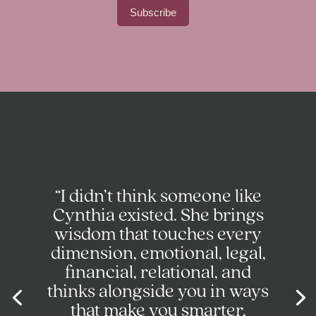
“I didn’t think someone like
Cynthia existed. She brings
wisdom that touches every
dimension, emotional, legal,
financial, relational, and
thinks alongside you in ways
that make you smarter,