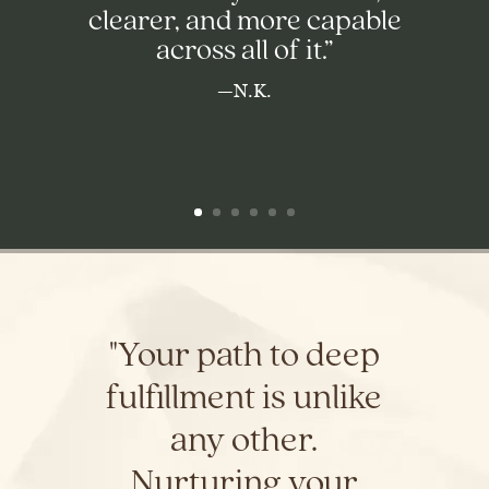
clearer, and more capable
across all of it.”
—N.K.
"Your path to deep
fulfillment is unlike
any other.
Nurturing your