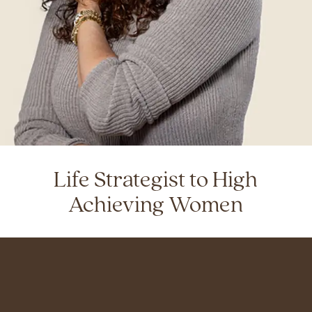
Life Strategist to High
Achieving Women